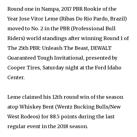
Round one in Nampa, 2017 PBR Rookie of the
Year Jose Vitor Leme (Ribas Do Rio Pardo, Brazil)
moved to No. 2 in the PBR (Professional Bull
Riders) world standings after winning Round 1 of
The 25th PBR: Unleash The Beast, DEWALT
Guaranteed Tough Invitational, presented by
Cooper Tires, Saturday night at the Ford Idaho
Center.
Leme claimed his 12th round win of the season
atop Whiskey Bent (Wentz Bucking Bulls/New
West Rodeos) for 88.5 points during the last
regular event in the 2018 season.