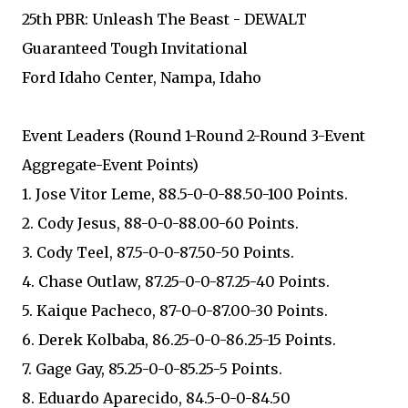
25th PBR: Unleash The Beast - DEWALT
Guaranteed Tough Invitational
Ford Idaho Center, Nampa, Idaho
Event Leaders (Round 1-Round 2-Round 3-Event
Aggregate-Event Points)
1. Jose Vitor Leme, 88.5-0-0-88.50-100 Points.
2. Cody Jesus, 88-0-0-88.00-60 Points.
3. Cody Teel, 87.5-0-0-87.50-50 Points.
4. Chase Outlaw, 87.25-0-0-87.25-40 Points.
5. Kaique Pacheco, 87-0-0-87.00-30 Points.
6. Derek Kolbaba, 86.25-0-0-86.25-15 Points.
7. Gage Gay, 85.25-0-0-85.25-5 Points.
8. Eduardo Aparecido, 84.5-0-0-84.50