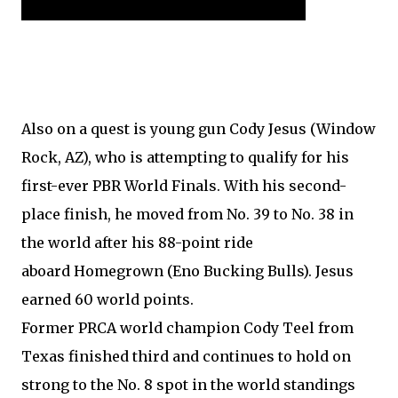
Also on a quest is young gun Cody Jesus (Window
Rock, AZ), who is attempting to qualify for his
first-ever PBR World Finals. With his second-
place finish, he moved from No. 39 to No. 38 in
the world after his 88-point ride
aboard Homegrown (Eno Bucking Bulls). Jesus
earned 60 world points.
Former PRCA world champion Cody Teel from
Texas finished third and continues to hold on
strong to the No. 8 spot in the world standings