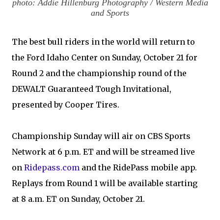
photo: Addie Hillenburg Photography / Western Media
and Sports
The best bull riders in the world will return to
the Ford Idaho Center on Sunday, October 21 for
Round 2 and the championship round of the
DEWALT Guaranteed Tough Invitational,
presented by Cooper Tires.
Championship Sunday will air on CBS Sports
Network at 6 p.m. ET and will be streamed live
on
Ridepass.com
and the RidePass mobile app.
Replays from Round 1 will be available starting
at 8 a.m. ET on Sunday, October 21.