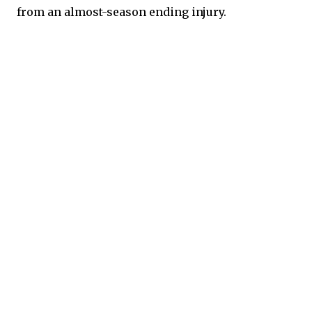
from an almost-season ending injury.