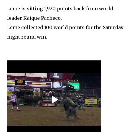
Leme is sitting 1,920 points back from world
leader Kaique Pacheco.
Leme collected 100 world points for the Saturday
night round win.