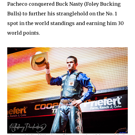
Pacheco conquered Buck Nasty (Foley Bucking
Bulls) to further his stranglehold on the No. 1
spot in the world standings and earning him 30
world points.