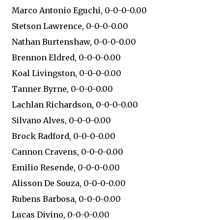
Marco Antonio Eguchi, 0-0-0-0.00
Stetson Lawrence, 0-0-0-0.00
Nathan Burtenshaw, 0-0-0-0.00
Brennon Eldred, 0-0-0-0.00
Koal Livingston, 0-0-0-0.00
Tanner Byrne, 0-0-0-0.00
Lachlan Richardson, 0-0-0-0.00
Silvano Alves, 0-0-0-0.00
Brock Radford, 0-0-0-0.00
Cannon Cravens, 0-0-0-0.00
Emilio Resende, 0-0-0-0.00
Alisson De Souza, 0-0-0-0.00
Rubens Barbosa, 0-0-0-0.00
Lucas Divino, 0-0-0-0.00