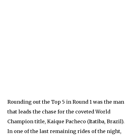
Rounding out the Top 5 in Round 1 was the man
that leads the chase for the coveted World
Champion title, Kaique Pacheco (Itatiba, Brazil).
In one of the last remaining rides of the night,