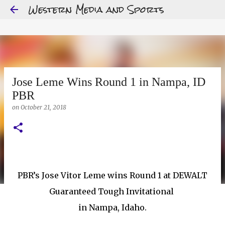
Western Media and Sports
Skip to main content
Jose Leme Wins Round 1 in Nampa, ID
PBR
on
October 21, 2018
PBR’s Jose Vitor Leme wins Round 1 at DEWALT
Guaranteed Tough Invitational
in Nampa, Idaho.