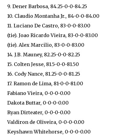
9. Dener Barbosa, 84.25-0-0-84.25
10. Claudio Montanha Jr., 84-0-0-84.00
11. Luciano De Castro, 83-0-0-83.00
(tie). Joao Ricardo Vieira, 83-0-0-83.00
(tie). Alex Marcilio, 83-0-0-83.00
14. J.B. Mauney, 82.25-0-0-82.25
15. Colten Jesse, 81.5-0-0-81.50
16. Cody Nance, 81.25-0-0-81.25
17. Ramon de Lima, 81-0-0-81.00
Fabiano Vieira, 0-0-0-0.00
Dakota Buttar, 0-0-0-0.00
Ryan Dirteater, 0-0-0-0.00
Valdiron de Oliveira, 0-0-0-0.00
Keyshawn Whitehorse, 0-0-0-0.00