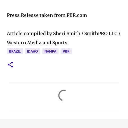
Press Release taken from PBR.com
Article compiled by Sheri Smith / SmithPRO LLC /
Western Media and Sports
BRAZIL
IDAHO
NAMPA
PBR
C
o
m
m
e