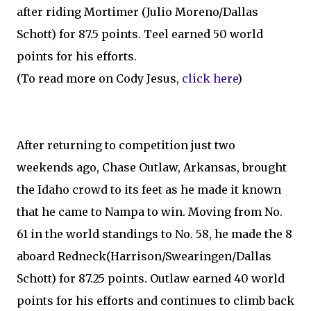
after riding Mortimer (Julio Moreno/Dallas
Schott) for 87.5 points. Teel earned 50 world
points for his efforts.
(To read more on Cody Jesus,
click here
)
After returning to competition just two
weekends ago, Chase Outlaw, Arkansas, brought
the Idaho crowd to its feet as he made it known
that he came to Nampa to win. Moving from No.
61 in the world standings to No. 58, he made the 8
aboard Redneck(Harrison/Swearingen/Dallas
Schott) for 87.25 points. Outlaw earned 40 world
points for his efforts and continues to climb back