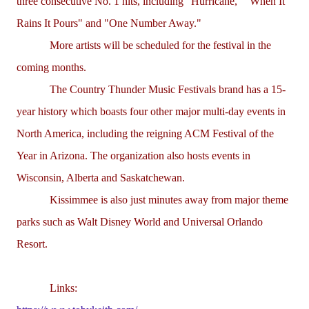
three consecutive No. 1 hits, including "Hurricane," "When It
Rains It Pours" and "One Number Away."
More artists will be scheduled for the festival in the
coming months.
The Country Thunder Music Festivals brand has a 15-
year history which boasts four other major multi-day events in
North America, including the reigning ACM Festival of the
Year in Arizona. The organization also hosts events in
Wisconsin, Alberta and Saskatchewan.
Kissimmee is also just minutes away from major theme
parks such as Walt Disney World and Universal Orlando
Resort.
Links: