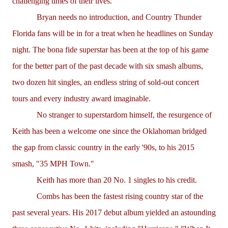
challenging times of their lives."
Bryan needs no introduction, and Country Thunder
Florida fans will be in for a treat when he headlines on Sunday
night. The bona fide superstar has been at the top of his game
for the better part of the past decade with six smash albums,
two dozen hit singles, an endless string of sold-out concert
tours and every industry award imaginable.
No stranger to superstardom himself, the resurgence of
Keith has been a welcome one since the Oklahoman bridged
the gap from classic country in the early '90s, to his 2015
smash, "35 MPH Town."
Keith has more than 20 No. 1 singles to his credit.
Combs has been the fastest rising country star of the
past several years. His 2017 debut album yielded an astounding