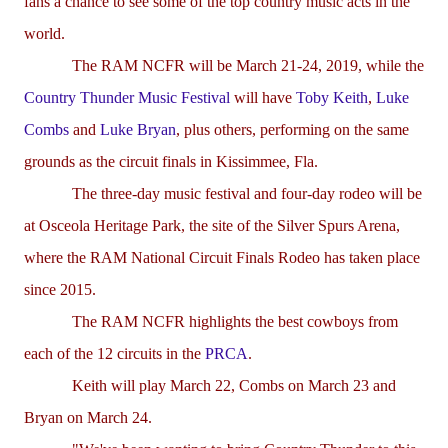
fans a chance to see some of the top country music acts in the
world.
The RAM NCFR will be March 21-24, 2019, while the
Country Thunder Music Festival
will have
Toby Keith
,
Luke
Combs
and
Luke Bryan
, plus others, performing on the same
grounds as the circuit finals in Kissimmee, Fla.
The three-day music festival and four-day rodeo will be
at Osceola Heritage Park, the site of the Silver Spurs Arena,
where the RAM National Circuit Finals Rodeo has taken place
since 2015.
The RAM NCFR highlights the best cowboys from
each of the 12 circuits in the
PRCA
.
Keith will play March 22, Combs on March 23 and
Bryan on March 24.