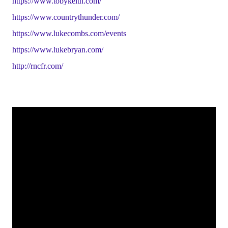
https://www.tobykeith.com/
https://www.countrythunder.com/
https://www.lukecombs.com/events
https://www.lukebryan.com/
http://rncfr.com/