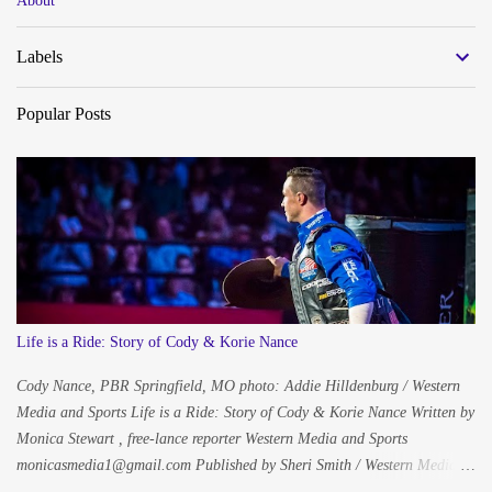
About
s
Labels
Popular Posts
Life is a Ride: Story of Cody & Korie Nance
Cody Nance, PBR Springfield, MO photo: Addie Hilldenburg / Western
Media and Sports Life is a Ride: Story of Cody & Korie Nance Written by
Monica Stewart , free-lance reporter Western Media and Sports
monicasmedia1@gmail.com Published by Sheri Smith / Western Media
and Sports westernmediaandsports@gmail.com Photography Addie