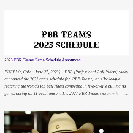
Hillenburg / Hillenburg Productions / Western Media and Sports
hillenburgproductions@gmail.com Eva Scofield / Scofield
Photography / SmithPRO LLC elsusn@aol.com Tennessee native
cowboy, Cody Nance, just made the eight-second whistle on a great ride
in Albuquerque, New Mexico, one of the Professional Bull Riders’ many
tour stops during the year. His wife Korie and youngest boy Nash stand on
their feet on the sidelines cheering in excitement. Cody made his way over
and leans over the fence to give his son a big high five to celebrate the
2023 PBR Teams Game Schedule Announced
ride. This was a memory the ...
PUEBLO, Colo. (June 27, 2023) – PBR (Professional Bull Riders) today
announced the 2023 game schedule for PBR Teams, an elite league
featuring the world’s top bull riders competing in five-on-five bull riding
games during an 11-event season. The 2023 PBR Teams season will
include a three-day homestand event hosted by each of the eight founding
teams – Arizona Ridge Riders, Austin Gamblers, Carolina Cowboys,
Kansas City Outlaws, Missouri Thunder, Nashville Stampede, Oklahoma
Freedom, and Texas Rattlers – and will begin with neutral site games in
Cheyenne, Wyoming while traveling to Anaheim, California for a second