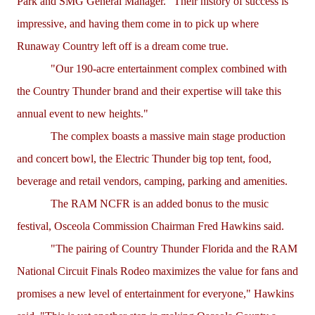
Park and SMG General Manager. "Their history of success is
impressive, and having them come in to pick up where
Runaway Country left off is a dream come true.
"Our 190-acre entertainment complex combined with
the Country Thunder brand and their expertise will take this
annual event to new heights."
The complex boasts a massive main stage production
and concert bowl, the Electric Thunder big top tent, food,
beverage and retail vendors, camping, parking and amenities.
The RAM NCFR is an added bonus to the music
festival, Osceola Commission Chairman Fred Hawkins said.
"The pairing of Country Thunder Florida and the RAM
National Circuit Finals Rodeo maximizes the value for fans and
promises a new level of entertainment for everyone," Hawkins