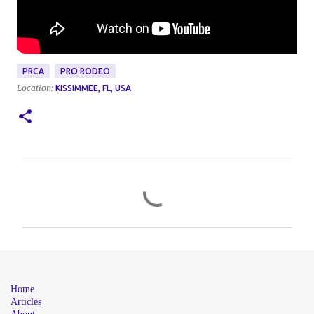
PRCA
PRO RODEO
Location:
KISSIMMEE, FL, USA
C
o
m
m
e
n
Home
t
Articles