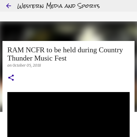
Western Media and Sports
Skip to main content
RAM NCFR to be held during Country
Thunder Music Fest
on
October 05, 2018