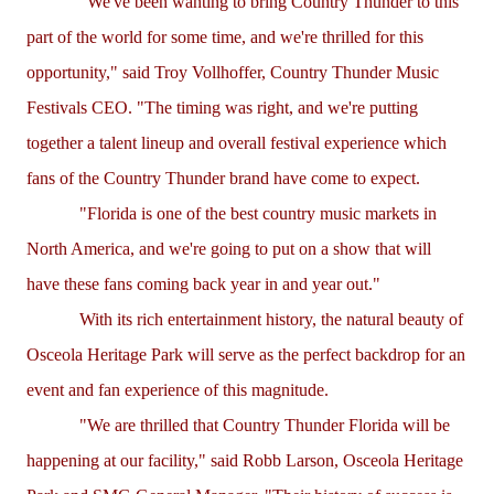
"We've been wanting to bring Country Thunder to this
part of the world for some time, and we're thrilled for this
opportunity," said Troy Vollhoffer, Country Thunder Music
Festivals CEO. "The timing was right, and we're putting
together a talent lineup and overall festival experience which
fans of the Country Thunder brand have come to expect.
"Florida is one of the best country music markets in
North America, and we're going to put on a show that will
have these fans coming back year in and year out."
With its rich entertainment history, the natural beauty of
Osceola Heritage Park will serve as the perfect backdrop for an
event and fan experience of this magnitude.
"We are thrilled that Country Thunder Florida will be
happening at our facility," said Robb Larson, Osceola Heritage