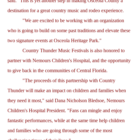
said. "This is yet another step in making Osceola County a
destination for a great country music and rodeo experience.
"We are excited to be working with an organization
who is going to build on some past traditions and elevate these
two signature events at Osceola Heritage Park."
Country Thunder Music Festivals is also honored to
partner with Nemours Children's Hospital, and the opportunity
to give back in the communities of Central Florida.
"The proceeds of this partnership with Country
Thunder will make an impact on children and families when
they need it most," said Dana Nicholson Bledsoe, Nemours
Children's Hospital President. "Fans can mingle and enjoy
fantastic performances, while at the same time help children
and families who are going through some of the most