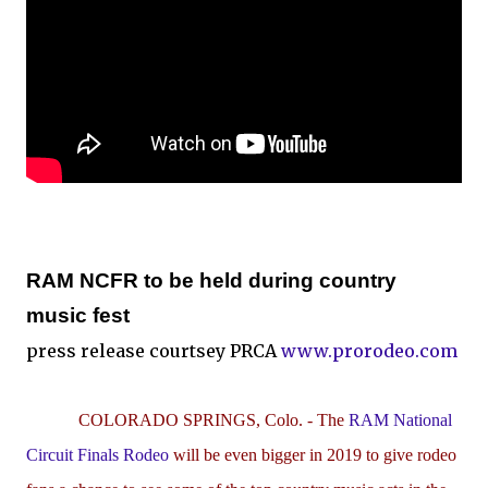
RAM NCFR to be held during country
music fest
press release courtsey PRCA
www.prorodeo.com
COLORADO SPRINGS, Colo. -
The
RAM National
Circuit Finals Rodeo
will be even bigger in 2019 to give rodeo